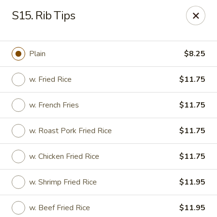
South China - Norwalk
S15. Rib Tips
44 Woodward Ave Norwalk, CT 06854
Pick up
Select Time
Plain
$8.25
w. Fried Rice
$11.75
w. French Fries
$11.75
w. Roast Pork Fried Rice
$11.75
w. Chicken Fried Rice
$11.75
South China - Norwalk
w. Shrimp Fried Rice
$11.95
12:00PM - 12:00AM
Opens Soon
Store info
Call us
w. Beef Fried Rice
$11.95