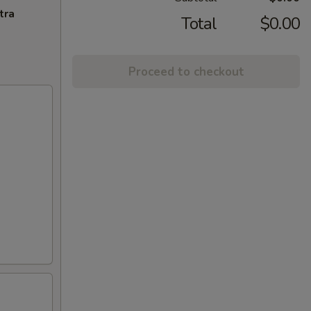
tra
Total
$0.00
Proceed to checkout