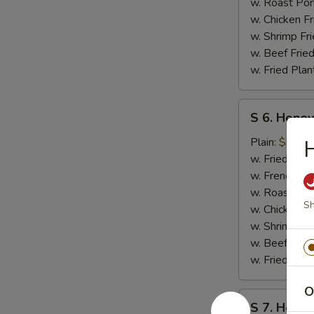
w. Roast Por
w. Chicken Fr
w. Shrimp Fri
w. Beef Fried
w. Fried Plan
S
S 6. Honey
6.
Honey
Plain:
$8.50
H
Teriyaki
w. Fried Rice
Chicken
w. French Fri
Wings
w. Roast Por
Sh
(4)
w. Chicken Fr
w. Shrimp Fri
w. Beef Fried
w. Fried Plan
O
S
S 7. Honey