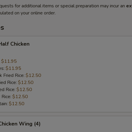
quests for additional items or special preparation may incur an
ex
ulated on your online order.
es
 Half Chicken
:
$11.95
es:
$11.95
k Fried Rice:
$12.50
ied Rice:
$12.50
ed Rice:
$12.50
 Rice:
$12.50
tain:
$12.50
 Chicken Wing (4)