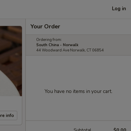
Log in
Your Order
Ordering from:
South China - Norwalk
44 Woodward Ave Norwalk, CT 06854
You have no items in your cart.
re info
Subtotal
$0.00