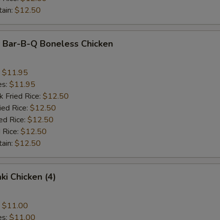
tain:
$12.50
y Bar-B-Q Boneless Chicken
:
$11.95
es:
$11.95
k Fried Rice:
$12.50
ied Rice:
$12.50
ed Rice:
$12.50
 Rice:
$12.50
tain:
$12.50
ki Chicken (4)
:
$11.00
es:
$11.00