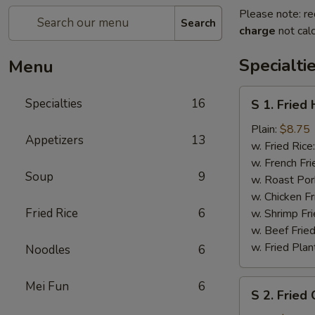
Please note: re
Search
charge
not calc
Specialti
Menu
S
Specialties
16
S 1. Fried
1.
Fried
Plain:
$8.75
Appetizers
13
Half
w. Fried Rice
Chicken
w. French Fri
Soup
9
w. Roast Por
w. Chicken Fr
Fried Rice
6
w. Shrimp Fri
w. Beef Fried
w. Fried Plan
Noodles
6
S
Mei Fun
6
S 2. Fried
2.