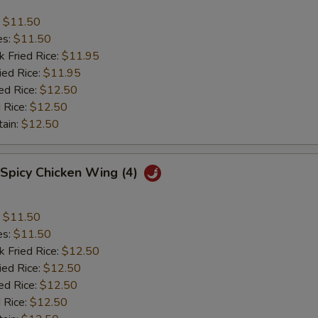
:
$11.50
es:
$11.50
k Fried Rice:
$11.95
ied Rice:
$11.95
ed Rice:
$12.50
 Rice:
$12.50
tain:
$12.50
 Spicy Chicken Wing (4)
:
$11.50
es:
$11.50
k Fried Rice:
$12.50
ied Rice:
$12.50
ed Rice:
$12.50
 Rice:
$12.50