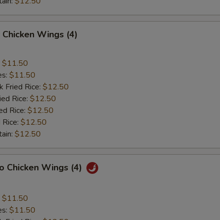
tain:
$12.50
 Chicken Wings (4)
:
$11.50
es:
$11.50
k Fried Rice:
$12.50
ied Rice:
$12.50
ed Rice:
$12.50
 Rice:
$12.50
tain:
$12.50
lo Chicken Wings (4)
:
$11.50
es:
$11.50