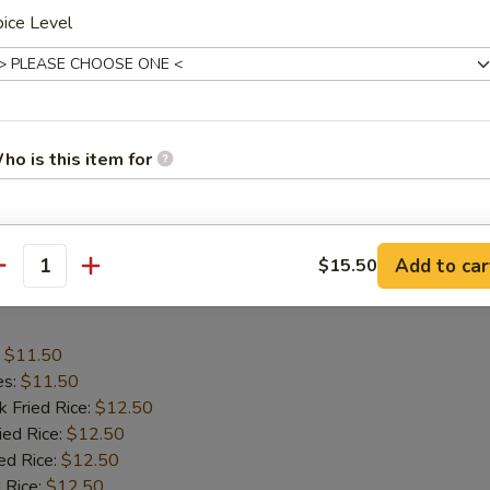
ice Level
:
$11.50
es:
$11.50
k Fried Rice:
$12.50
ied Rice:
$12.50
ed Rice:
ho is this item for
$12.50
 Rice:
$12.50
tain:
$12.50
pecial instructions
Add to car
$15.50
antity
OTE EXTRA CHARGES MAY BE INCURRED FOR ADDITIONS IN THIS
c Chicken Wings
ECTION
:
$11.50
es:
$11.50
k Fried Rice:
$12.50
ied Rice:
$12.50
ed Rice:
$12.50
 Rice:
$12.50