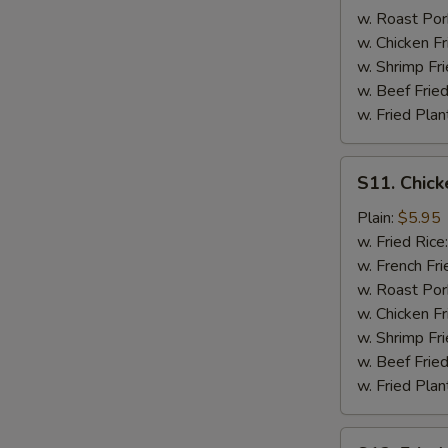
w. Roast Por
w. Chicken Fr
w. Shrimp Fri
w. Beef Fried
w. Fried Plan
S11.
S11. Chick
Chicken
Nuggets
Plain:
$5.95
(10)
w. Fried Rice
w. French Fri
w. Roast Por
w. Chicken Fr
w. Shrimp Fri
w. Beef Fried
w. Fried Plan
S12.