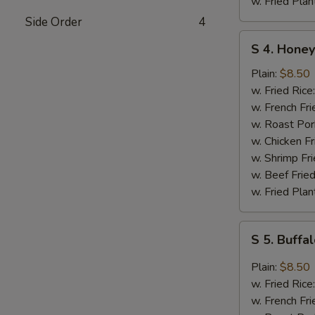
w. Fried Plan
Side Order
4
S
S 4. Honey
4.
Honey
Plain:
$8.50
Chicken
w. Fried Rice
Wings
w. French Fri
(4)
w. Roast Por
w. Chicken Fr
w. Shrimp Fri
w. Beef Fried
w. Fried Plan
S
S 5. Buffa
5.
Buffalo
Plain:
$8.50
Chicken
w. Fried Rice
Wings
w. French Fri
(4)