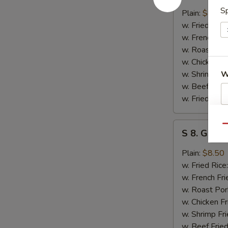
7.
Sp
Honey
Plain:
$8.50
Bar-
w. Fried Rice
B-
w. French Fri
O
w. Roast Por
Chicken
w. Chicken Fr
Wings
w. Shrimp Fri
W
(4)
w. Beef Fried
w. Fried Plan
S
S
Qu
N
S 8. Garli
8.
S
Garlic
Plain:
$8.50
Chicken
w. Fried Rice
Wings
w. French Fri
w. Roast Por
w. Chicken Fr
w. Shrimp Fri
w. Beef Fried