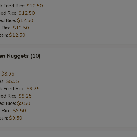
k Fried Rice:
$12.50
ied Rice:
$12.50
ed Rice:
$12.50
 Rice:
$12.50
tain:
$12.50
en Nuggets (10)
:
$8.95
es:
$8.95
k Fried Rice:
$9.25
ied Rice:
$9.25
ed Rice:
$9.50
 Rice:
$9.50
tain:
$9.50