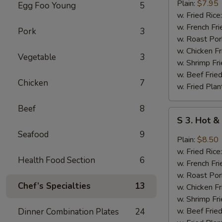
Fried
Plain:
$7.95
Egg Foo Young
5
Chicken
w. Fried Rice
Wing
w. French Fri
Pork
3
(4)
w. Roast Por
w. Chicken Fr
Vegetable
3
w. Shrimp Fri
w. Beef Fried
Chicken
7
w. Fried Plan
Beef
8
S
S 3. Hot &
3.
Seafood
9
Hot
Plain:
$8.50
&
w. Fried Rice
Health Food Section
6
Spicy
w. French Fri
Chicken
w. Roast Por
Wing
Chef’s Specialties
13
w. Chicken Fr
(4)
w. Shrimp Fri
w. Beef Fried
Dinner Combination Plates
24