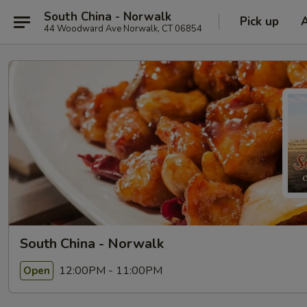
South China - Norwalk
Pick up
44 Woodward Ave Norwalk, CT 06854
South China - Norwalk
12:00PM - 11:00PM
Open