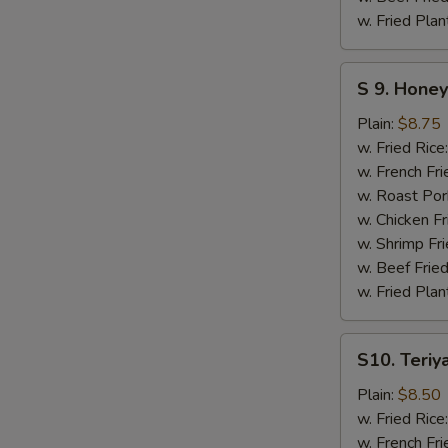
w. Fried Plan
S
S 9. Hone
9.
Honey
Plain:
$8.75
Bar-
w. Fried Rice
B-
w. French Fri
Q
w. Roast Por
Boneless
w. Chicken Fr
Chicken
w. Shrimp Fri
w. Beef Fried
w. Fried Plan
S10.
S10. Teriya
Teriyaki
Chicken
Plain:
$8.50
(4)
w. Fried Rice
w. French Fri