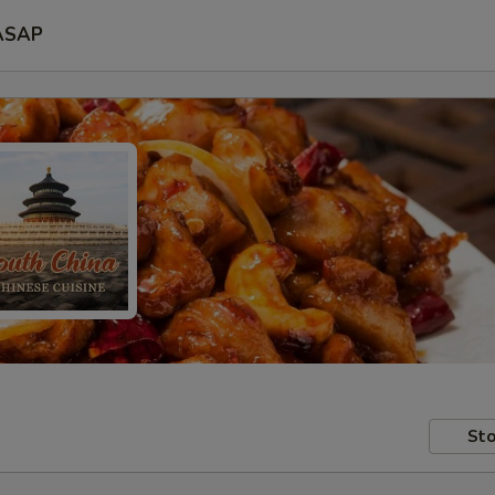
ASAP
Sto