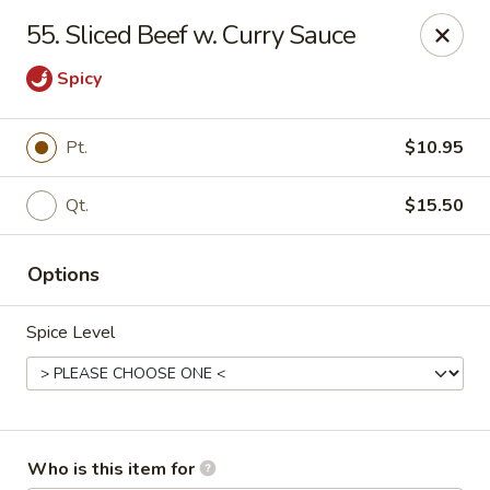
South China - Norwalk
55. Sliced Beef w. Curry Sauce
44 Woodward Ave Norwalk, CT 06854
Spicy
Pick up
Select Time
Pt.
$10.95
Qt.
$15.50
Options
Spice Level
South China - Norwalk
Opens at 12:00PM
Closed
Store info
Call us
Who is this item for