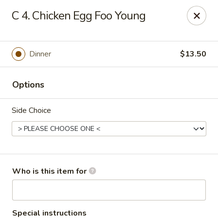
South China - Norwalk
C 4. Chicken Egg Foo Young
44 Woodward Ave Norwalk, CT 06854
Pick up
Select Time
Dinner
$13.50
Options
Side Choice
South China - Norwalk
Who is this item for
1:00PM - 11:00PM
Opens Soon
Store info
Call us
Special instructions