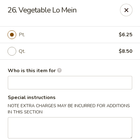
South China - Norwalk
26. Vegetable Lo Mein
44 Woodward Ave Norwalk, CT 06854
Pick up
Select Time
Pt.
$6.25
Qt.
$8.50
Who is this item for
Special instructions
NOTE EXTRA CHARGES MAY BE INCURRED FOR ADDITIONS
South China - Norwalk
IN THIS SECTION
12:00PM - 12:00AM
Opens Soon
Store info
Call us